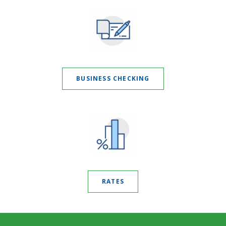
BUSINESS CHECKING
RATES