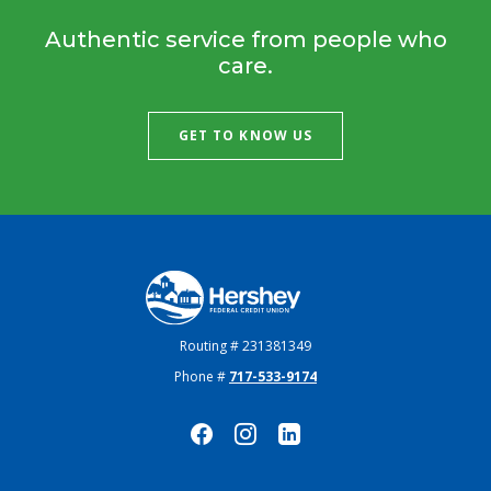
Authentic service from people who
care.
GET TO KNOW US
Hershey Federal Credit Union
Routing # 231381349
Phone #
717-533-9174