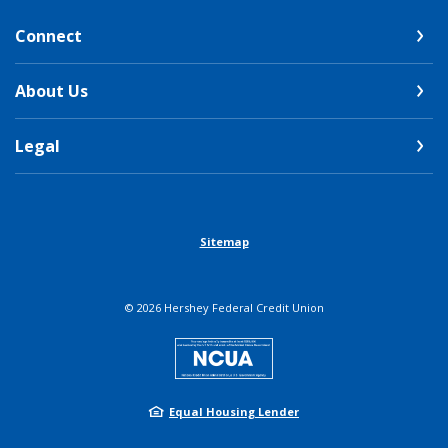
Connect
About Us
Legal
Sitemap
©
2026
Hershey Federal Credit Union
NCUA
Equal Housing Lender