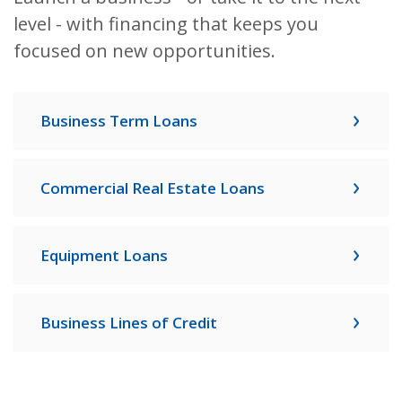
level - with financing that keeps you
focused on new opportunities.
Business Term Loans
Commercial Real Estate Loans
Equipment Loans
Business Lines of Credit