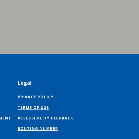
Legal
PRIVACY POLICY
TERMS OF USE
MENT
ACCESSIBILITY FEEDBACK
ROUTING NUMBER