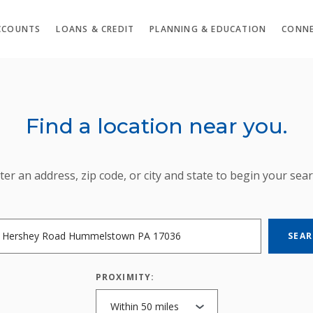
CCOUNTS
LOANS & CREDIT
PLANNING & EDUCATION
CONNE
Find a location near you.
ION SEARCH
ter an address, zip code, or city and state to begin your sear
SEA
PROXIMITY: