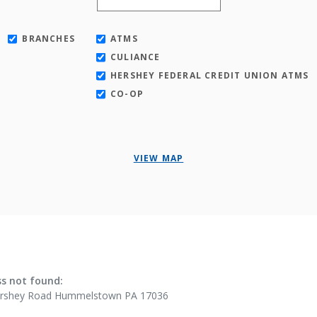
BRANCHES
ATMS
CULIANCE
HERSHEY FEDERAL CREDIT UNION ATMS
CO-OP
VIEW MAP
ults yet
s not found:
ershey Road Hummelstown PA 17036