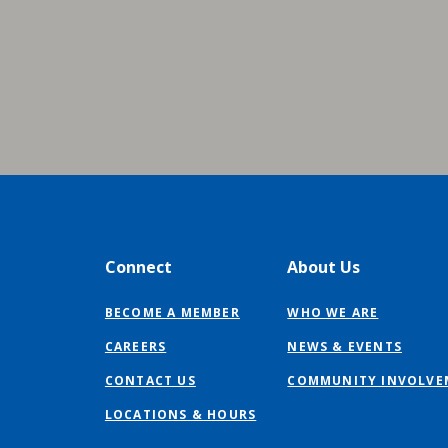
Connect
About Us
BECOME A MEMBER
WHO WE ARE
CAREERS
NEWS & EVENTS
CONTACT US
COMMUNITY INVOLVE
LOCATIONS & HOURS