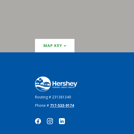
MAP KEY
Hershey Federal Credit Union
Routing # 231381349
Phone #
717-533-9174