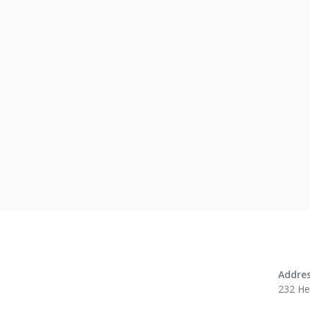
No res
Addres
232 H