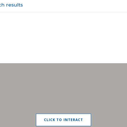
h results
CLICK TO INTERACT