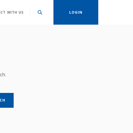
CT WITH US
LOGIN
ch.
RCH