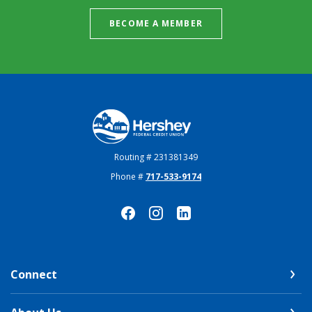
BECOME A MEMBER
Hershey Federal Credit Union
Routing # 231381349
Phone #
717-533-9174
Connect