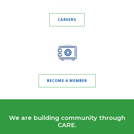
CAREERS
BECOME A MEMBER
We are building community through
CARE.