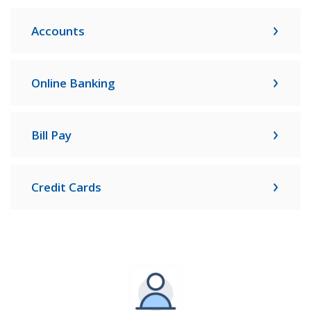
Accounts
Online Banking
Bill Pay
Credit Cards