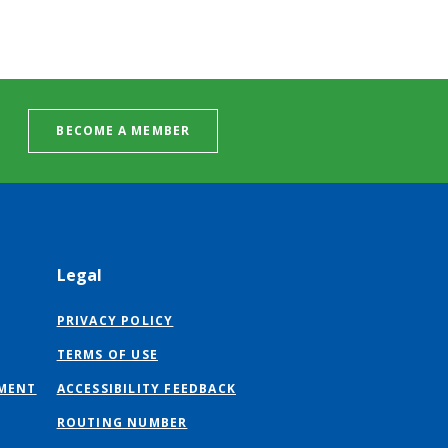
BECOME A MEMBER
Legal
PRIVACY POLICY
TERMS OF USE
MENT
ACCESSIBILITY FEEDBACK
ROUTING NUMBER