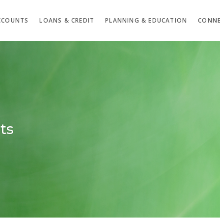
CCOUNTS
LOANS & CREDIT
PLANNING & EDUCATION
CONNE
ts