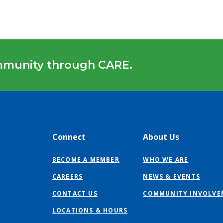
mmunity through CARE.
Connect
About Us
BECOME A MEMBER
WHO WE ARE
CAREERS
NEWS & EVENTS
CONTACT US
COMMUNITY INVOLVE
LOCATIONS & HOURS