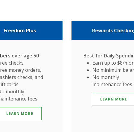
Freedom Plus
Rewards Checkin
ers over age 50
Best for Daily Spendi
Free checks
Earn up to $8/mo
Free money orders,
No minimum bala
ashiers checks, and
No monthly
ift cards
maintenance fees
No monthly
maintenance fees
LEARN MORE
LEARN MORE