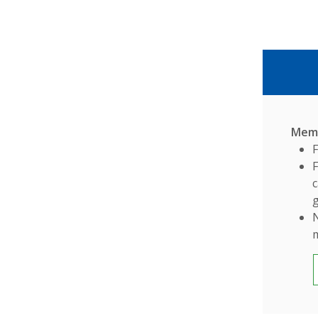
Memb
c
g