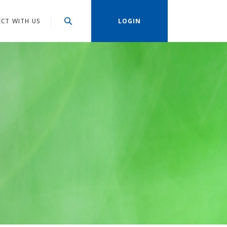
CT WITH US
LOGIN