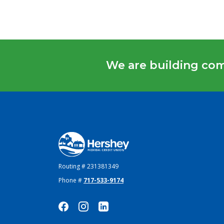
We are building co
Hershey Federal Credit Union
Routing # 231381349
Phone #
717-533-9174