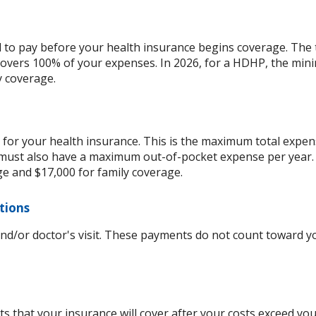
d to pay before your health insurance begins coverage. The 
overs 100% of your expenses. In 2026, for a HDHP, the min
y coverage.
for your health insurance. This is the maximum total expens
ust also have a maximum out-of-pocket expense per year. 
ge and $17,000 for family coverage.
ptions
and/or doctor's visit. These payments do not count toward
s that your insurance will cover after your costs exceed yo