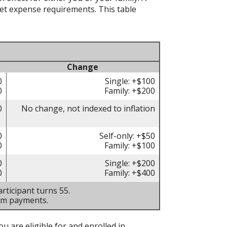
t expense requirements. This table
Change
0
Single: +$100
0
Family: +$200
0
No change, not indexed to inflation
0
Self-only: +$50
0
Family: +$100
0
Single: +$200
0
Family: +$400
rticipant turns 55.
um payments.
u are eligible for and enrolled in