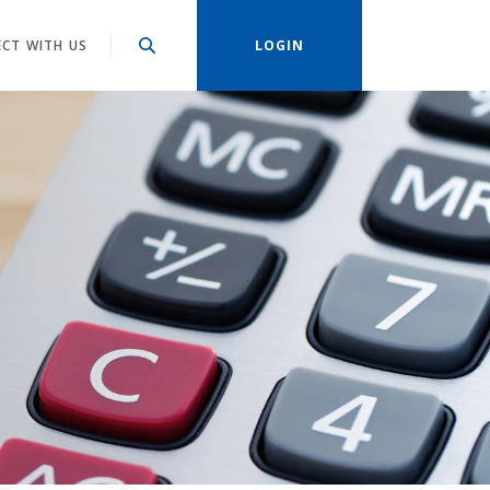
CT WITH US
LOGIN