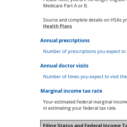
Medicare Part A or B.
Source and complete details on HSAs y
Health Plans
Annual prescriptions
Number of prescriptions you expect to fi
Annual doctor visits
Number of times you expect to visit the 
Marginal income tax rate
Your estimated Federal marginal income 
in estimating your federal tax rate.
Filing Status and Federal Income T