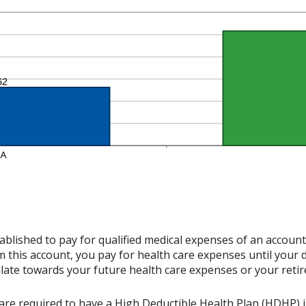
ablished to pay for qualified medical expenses of an accoun
 this account, you pay for health care expenses until your 
late towards your future health care expenses or your reti
re required to have a High Deductible Health Plan (HDHP) in 