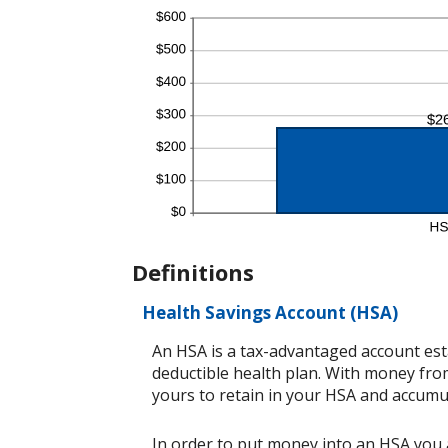
Definitions
Health Savings Account (HSA)
An HSA is a tax-advantaged account est
deductible health plan. With money from
yours to retain in your HSA and accumu
In order to put money into an HSA you a