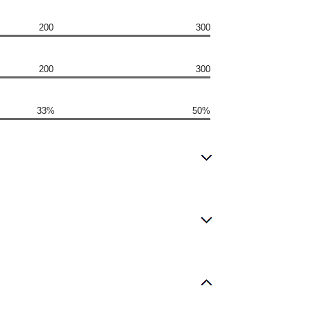
200
300
200
300
33%
50%