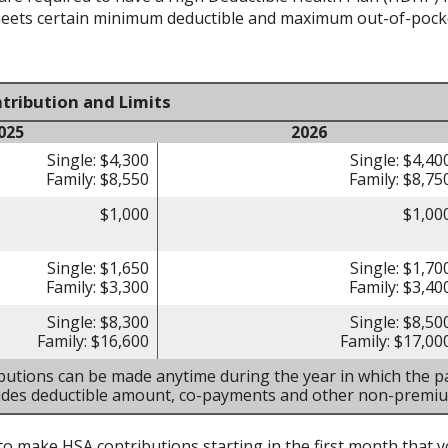
meets certain minimum deductible and maximum out-of-pocke
tribution and Limits
025
2026
Single: $4,300
Single: $4,40
Family: $8,550
Family: $8,75
$1,000
$1,00
Single: $1,650
Single: $1,70
Family: $3,300
Family: $3,40
Single: $8,300
Single: $8,50
Family: $16,600
Family: $17,00
butions can be made anytime during the year in which the pa
ludes deductible amount, co-payments and other non-premi
to make HSA contributions starting in the first month that yo