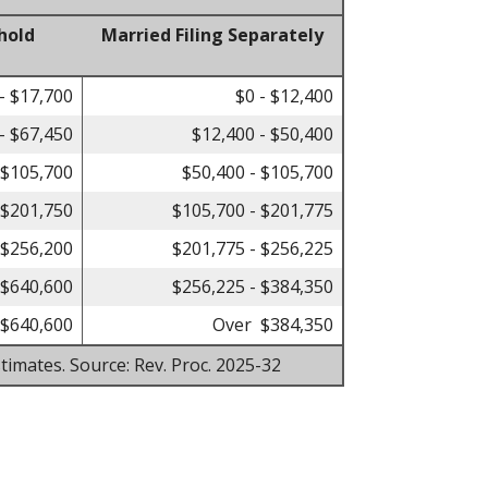
hold
Married Filing Separately
- $17,700
$0 - $12,400
- $67,450
$12,400 - $50,400
 $105,700
$50,400 - $105,700
 $201,750
$105,700 - $201,775
 $256,200
$201,775 - $256,225
 $640,600
$256,225 - $384,350
$640,600
Over $384,350
timates. Source: Rev. Proc. 2025-32