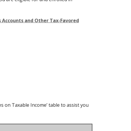
gs Accounts and Other Tax-Favored
es on Taxable Income’ table to assist you