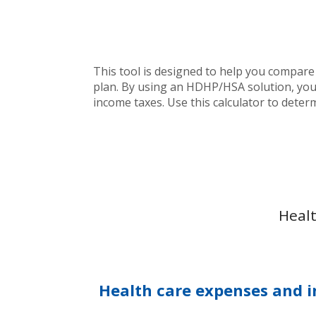
This tool is designed to help you compare
plan. By using an HDHP/HSA solution, you 
income taxes. Use this calculator to deter
Healt
Health care expenses and i