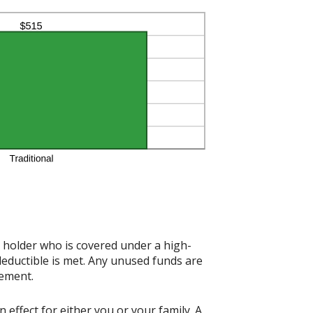
t holder who is covered under a high-
deductible is met. Any unused funds are
rement.
effect for either you or your family. A