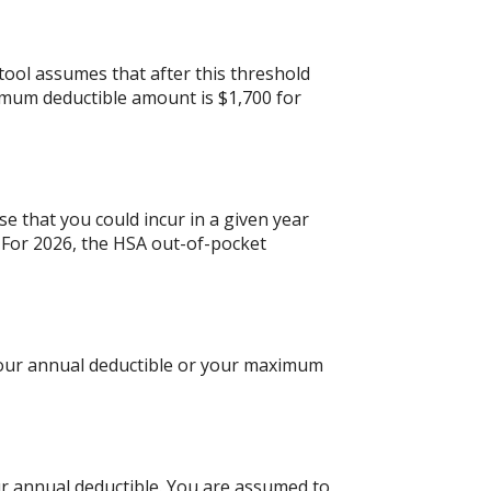
tool assumes that after this threshold
imum deductible amount is $1,700 for
e that you could incur in a given year
For 2026, the HSA out-of-pocket
 your annual deductible or your maximum
ur annual deductible. You are assumed to