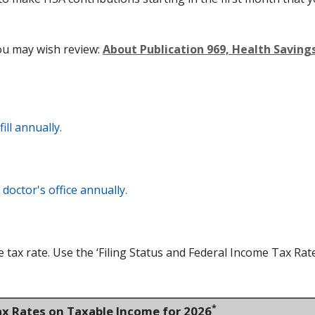
ou may wish review:
About Publication 969, Health Savin
ll annually.
doctor's office annually.
tax rate. Use the ‘Filing Status and Federal Income Tax Rat
*
ax Rates on Taxable Income for 2026