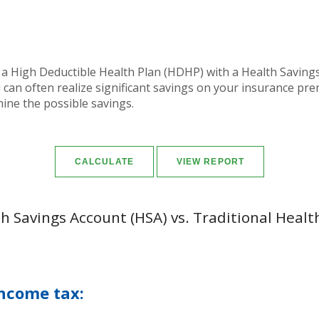
 a High Deductible Health Plan (HDHP) with a Health Savings 
can often realize significant savings on your insurance pr
mine the possible savings.
h Savings Account (HSA) vs. Traditional Healt
ncome tax: