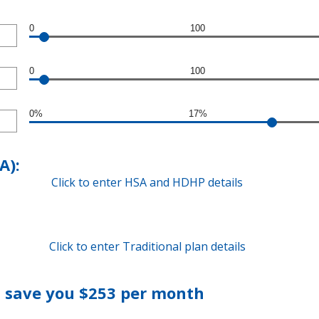
0
100
0
100
0%
17%
A):
Click to enter HSA and HDHP details
Click to enter Traditional plan details
 save you $253 per month