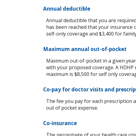
Annual deductible
Annual deductible that you are require
has been reached that your insurance c
self-only coverage and $3,400 for famil
Maximum annual out-of-pocket
Maximum out-of-pocket in a given year 
with your proposed coverage. A HDHP m
maximum is $8,500 for self only covera
Co-pay for doctor visits and prescri
The fee you pay for each prescription 
out of pocket expense.
Co-insurance
The percentage of your health care cost