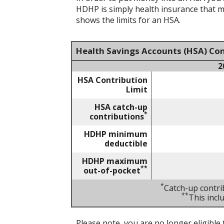
HDHP is simply health insurance that 
shows the limits for an HSA.
Health Savings Accounts (HSA) Con
2
HSA Contribution
Limit
HSA catch-up
*
contributions
HDHP minimum
deductible
HDHP maximum
**
out-of-pocket
*
Catch-up contri
**
This inc
Please note, you are no longer eligible 