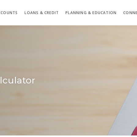
CCOUNTS
LOANS & CREDIT
PLANNING & EDUCATION
CONNE
lculator