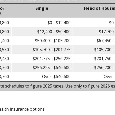
 or
Single
Head of House
)
4,800
$0 - $12,400
$0 
0,800
$12,400 - $50,400
$17,700 
1,400
$50,400 - $105,700
$67,450 -
3,550
$105,700 - $201,775
$105,700 -
2,450
$201,775 - $256,225
$201,750 -
8,700
$256,225 - $640,600
$256,200 -
8,700
Over $640,600
Over 
te schedules to figure 2025 taxes. Use only to figure 2026 es
alth insurance options.