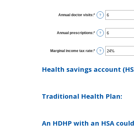
Annual doctor visits
:
*
Enter
?
an
amount
between
0
Annual prescriptions
:
*
Enter
?
and
an
300
amount
between
0
Marginal income tax rate
:
*
Enter
?
and
an
300
amount
between
Health savings account (HS
0%
and
50%
Traditional Health Plan:
An HDHP with an HSA could