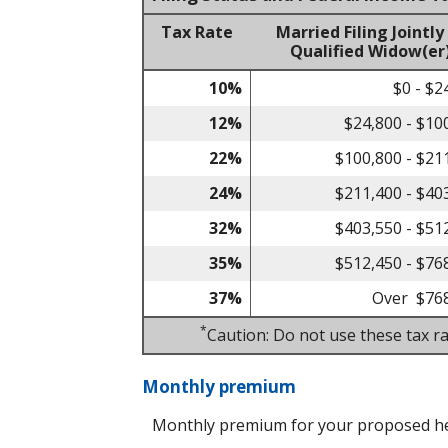
Tax Rate
Married Filing Jointly
Qualified Widow(er
10%
$0 - $2
12%
$24,800 - $10
22%
$100,800 - $21
24%
$211,400 - $40
32%
$403,550 - $51
35%
$512,450 - $76
37%
Over $76
*
Caution: Do not use these tax ra
Monthly premium
Monthly premium for your proposed he