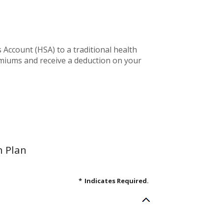
Account (HSA) to a traditional health
emiums and receive a deduction on your
h Plan
*
Indicates Required.