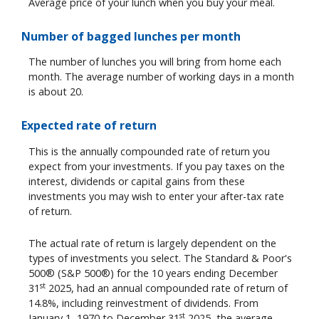
Average price of your lunch when you buy your meal.
Number of bagged lunches per month
The number of lunches you will bring from home each
month. The average number of working days in a month
is about 20.
Expected rate of return
This is the annually compounded rate of return you
expect from your investments. If you pay taxes on the
interest, dividends or capital gains from these
investments you may wish to enter your after-tax rate
of return.
The actual rate of return is largely dependent on the
types of investments you select. The Standard & Poor's
500® (S&P 500®) for the 10 years ending December
st
31
2025, had an annual compounded rate of return of
14.8%, including reinvestment of dividends. From
st
January 1, 1970 to December 31
2025, the average