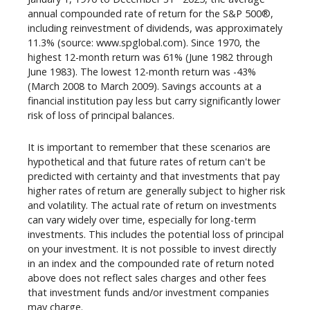
annual compounded rate of return for the S&P 500®,
including reinvestment of dividends, was approximately
11.3% (source: www.spglobal.com). Since 1970, the
highest 12-month return was 61% (June 1982 through
June 1983). The lowest 12-month return was -43%
(March 2008 to March 2009). Savings accounts at a
financial institution pay less but carry significantly lower
risk of loss of principal balances.
It is important to remember that these scenarios are
hypothetical and that future rates of return can't be
predicted with certainty and that investments that pay
higher rates of return are generally subject to higher risk
and volatility. The actual rate of return on investments
can vary widely over time, especially for long-term
investments. This includes the potential loss of principal
on your investment. It is not possible to invest directly
in an index and the compounded rate of return noted
above does not reflect sales charges and other fees
that investment funds and/or investment companies
may charge.