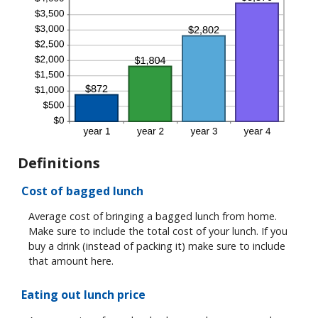
Definitions
Cost of bagged lunch
Average cost of bringing a bagged lunch from home.
Make sure to include the total cost of your lunch. If you
buy a drink (instead of packing it) make sure to include
that amount here.
Eating out lunch price