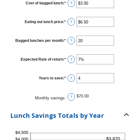
Cost of bagged lunch
:
*
Enter
?
an
amount
between
$1.00
Eating out lunch price
:
*
Enter
?
and
an
$50.00
amount
between
$1.00
Bagged lunches per month
:
*
Enter
?
and
an
$50.00
amount
between
1
Expected Rate of return
:
*
Enter
?
and
an
30
amount
between
0%
Years to save
:
*
Enter
?
and
an
20%
amount
between
1
$70.00
?
Monthly savings
:
and
20
Lunch Savings Totals by Year