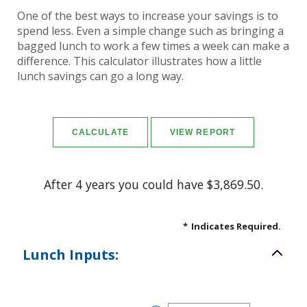
One of the best ways to increase your savings is to
spend less. Even a simple change such as bringing a
bagged lunch to work a few times a week can make a
difference. This calculator illustrates how a little
lunch savings can go a long way.
After 4 years you could have $3,869.50.
*
Indicates Required.
Lunch Inputs: