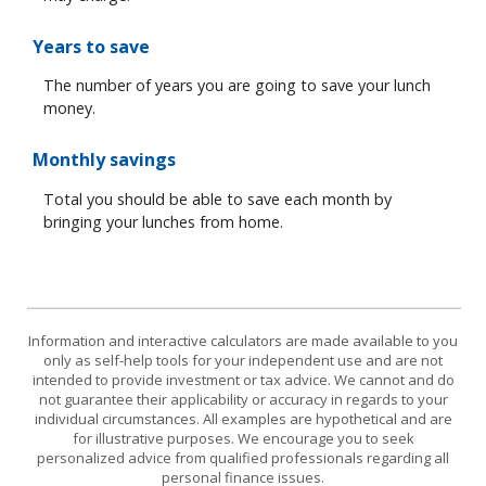
Years to save
The number of years you are going to save your lunch
money.
Monthly savings
Total you should be able to save each month by
bringing your lunches from home.
Information and interactive calculators are made available to you
only as self-help tools for your independent use and are not
intended to provide investment or tax advice. We cannot and do
not guarantee their applicability or accuracy in regards to your
individual circumstances. All examples are hypothetical and are
for illustrative purposes. We encourage you to seek
personalized advice from qualified professionals regarding all
personal finance issues.