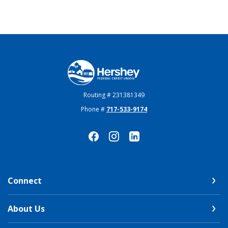
Hershey Federal Credit Union
Routing # 231381349
Phone #
717-533-9174
Connect
About Us