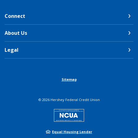
Connect
About Us
Legal
Sitemap
©
2026
Hershey Federal Credit Union
NCUA
Equal Housing Lender