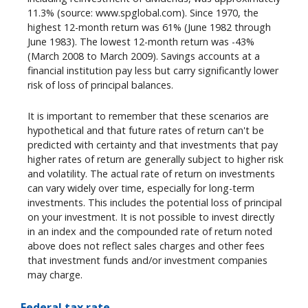
11.3% (source: www.spglobal.com). Since 1970, the
highest 12-month return was 61% (June 1982 through
June 1983). The lowest 12-month return was -43%
(March 2008 to March 2009). Savings accounts at a
financial institution pay less but carry significantly lower
risk of loss of principal balances.
It is important to remember that these scenarios are
hypothetical and that future rates of return can't be
predicted with certainty and that investments that pay
higher rates of return are generally subject to higher risk
and volatility. The actual rate of return on investments
can vary widely over time, especially for long-term
investments. This includes the potential loss of principal
on your investment. It is not possible to invest directly
in an index and the compounded rate of return noted
above does not reflect sales charges and other fees
that investment funds and/or investment companies
may charge.
Federal tax rate