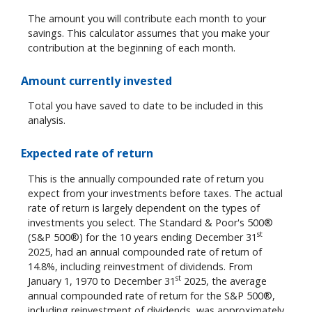
The amount you will contribute each month to your
savings. This calculator assumes that you make your
contribution at the beginning of each month.
Amount currently invested
Total you have saved to date to be included in this
analysis.
Expected rate of return
This is the annually compounded rate of return you
expect from your investments before taxes. The actual
rate of return is largely dependent on the types of
investments you select. The Standard & Poor's 500®
st
(S&P 500®) for the 10 years ending December 31
2025, had an annual compounded rate of return of
14.8%, including reinvestment of dividends. From
st
January 1, 1970 to December 31
2025, the average
annual compounded rate of return for the S&P 500®,
including reinvestment of dividends, was approximately