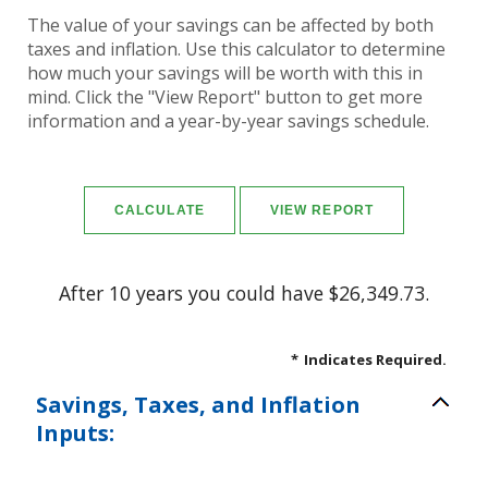
The value of your savings can be affected by both
taxes and inflation. Use this calculator to determine
how much your savings will be worth with this in
mind. Click the "View Report" button to get more
information and a year-by-year savings schedule.
After 10 years you could have $26,349.73.
*
Indicates Required.
Savings, Taxes, and Inflation
Inputs: