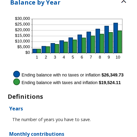
Balance by Year
0%
and
100%
Definitions
Years
The number of years you have to save.
Monthly contributions