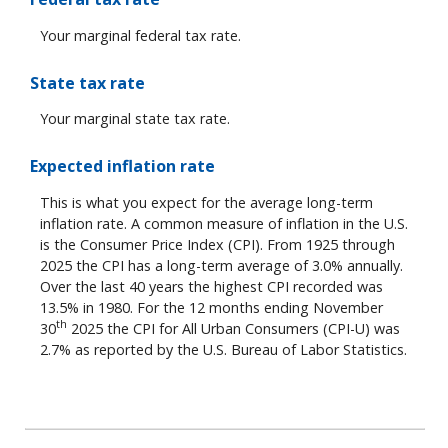
Your marginal federal tax rate.
State tax rate
Your marginal state tax rate.
Expected inflation rate
This is what you expect for the average long-term
inflation rate. A common measure of inflation in the U.S.
is the Consumer Price Index (CPI). From 1925 through
2025 the CPI has a long-term average of 3.0% annually.
Over the last 40 years the highest CPI recorded was
13.5% in 1980. For the 12 months ending November
th
30
2025 the CPI for All Urban Consumers (CPI-U) was
2.7% as reported by the U.S. Bureau of Labor Statistics.