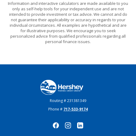
Information and interactive calculators are made available to you
only as self-help tools for your independent use and are not
intended to provide investment or tax advice. We cannot and do
not guarantee their applicability or accuracy in regards to your
individual circumstances. All examples are hypothetical and are
for illustrative purposes. We encourage you to seek
personalized advice from qualified professionals regarding all
personal finance issues.
Hershey Federal Credit Union
Routing # 231381349
Phone #
717-533-9174